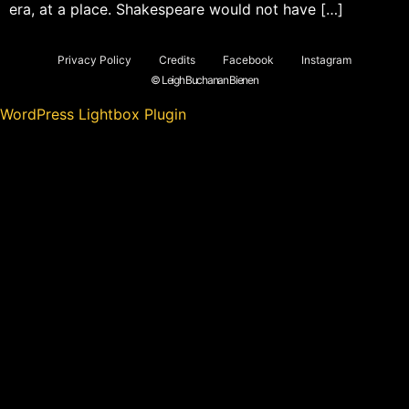
era, at a place. Shakespeare would not have […]
Privacy Policy
Credits
Facebook
Instagram
© Leigh Buchanan Bienen
WordPress Lightbox Plugin