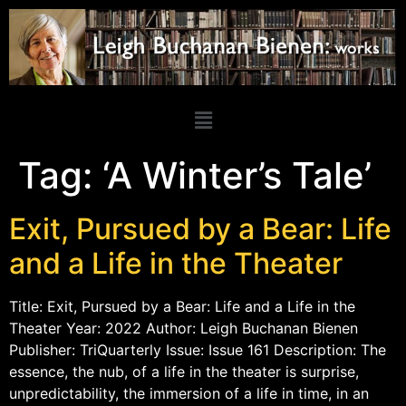
Tag:
‘A Winter’s Tale’
Exit, Pursued by a Bear: Life
and a Life in the Theater
Title: Exit, Pursued by a Bear: Life and a Life in the
Theater Year: 2022 Author: Leigh Buchanan Bienen
Publisher: TriQuarterly Issue: Issue 161 Description: The
essence, the nub, of a life in the theater is surprise,
unpredictability, the immersion of a life in time, in an