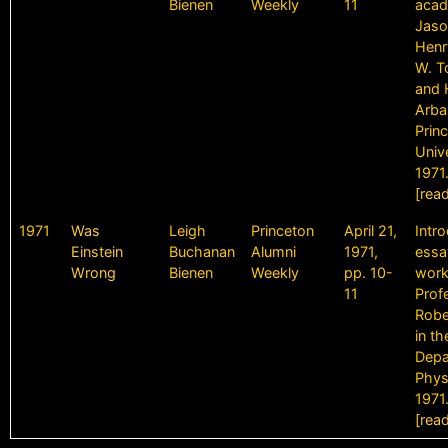
Bienen
Weekly
11
acad
Jaso
Henr
W. T
and 
Arba
Prin
Unive
1971
[rea
1971
Was
Leigh
Princeton
April 21,
Intr
Einstein
Buchanan
Alumni
1971,
essa
Wrong
Bienen
Weekly
pp. 10-
work
11
Prof
Robe
in th
Depa
Phys
1971
[rea