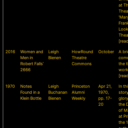
at T
Thea
'Mar
Frank
Look
Thea
[rea
2016
Women and
Leigh
HowRound
October
A bri
Men in
Bienen
Theatre
comm
Robert Falls’
Commons
the t
2666
work
[rea
1970
Notes
Leigh
Princeton
Apr 21,
In th
Found in a
Buchanan
Alumni
1970,
stor
Klein Bottle
Bienen
Weekly
pp. 17-
glor
20
the 
of M
at Pr
the 