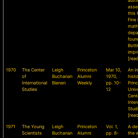
auth
asse
this 
Fine 
math
depa
found
Bott
impr
[rea
1970
The Center
Leigh
Princeton
Mar 10,
An i
of
Buchanan
Alumni
1970,
histo
International
Bienen
Weekly
pp. 10-
Prin
Studies
12
Univ
Cent
Inter
Stud
[rea
1971
The Young
Leigh
Princeton
Vol. 1,
A de
Scientists
Buchanan
Alumni
pp. 8-
the 