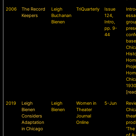
2006
The Record
Leigh
TriQuarterly
Issue
Intr
Keepers
Buchanan
124,
essa
Bienen
Intro,
grou
pp. 9-
pres
44
conf
base
Chic
Histo
Homi
Proj
Homi
Chic
1930
[rea
2019
Leigh
Leigh
Women in
5-Jun
Revi
Bienen
Bienen
Theater
Chic
Considers
Journal
theat
Adaptation
Online
prod
in Chicago
'The
of A