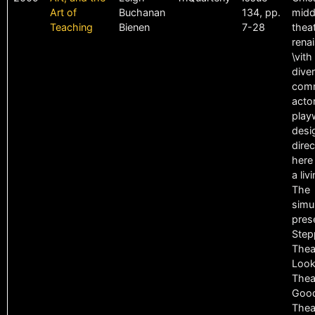
Art of
Buchanan
134, pp.
midd
Teaching
Bienen
7-28
theat
rena
\vith
dive
comm
acto
play
desi
direc
here
a liv
The
simu
pres
Step
Thea
Look
Thea
Goo
Thea