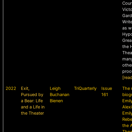
Cour
Vict
Gard
Write
as we
Hypo
Grea
the 
Thea
many
other
proof
[rea
2022
Exit,
Leigh
TriQuarterly
Issue
The 
Pursued by
Buchanan
161
biog
a Bear: Life
Bienen
Emil
and a Life in
Alex
the Theater
Emil
Rebel
the 
Thea