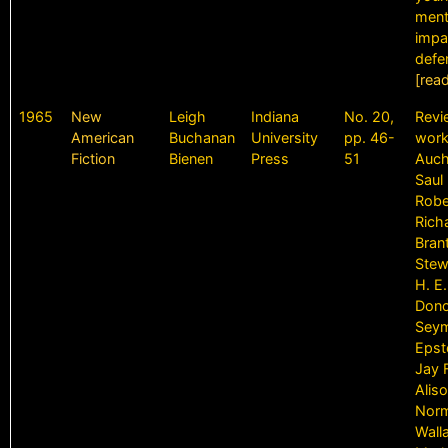
ment
impa
defe
[rea
1965
New
Leigh
Indiana
No. 20,
Revi
American
Buchanan
University
pp. 46-
work
Fiction
Bienen
Press
51
Auch
Saul 
Robe
Rich
Bran
Stew
H. E.
Dono
Sey
Epst
Jay 
Aliso
Norm
Wall