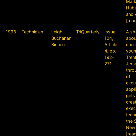
Markf
Hube
and 
[rea
1998
Technician
Leigh
TriQuarterly
Issue
A sh
Buchanan
104,
abou
Bienen
Article
une
4, pp.
youn
192-
Tren
271
Jers
thro
of
circ
appl
gets
crea
exec
tech
the S
New 
[rea