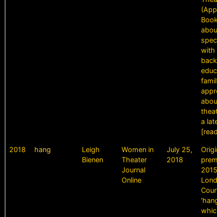
(App
Book
abou
spec
with 
back
educ
fami
appr
abou
theat
a lat
[rea
2018
hang
Leigh
Women in
July 25,
Origi
Bienen
Theater
2018
prem
Journal
2015
Online
Lond
Cour
'hang
whic