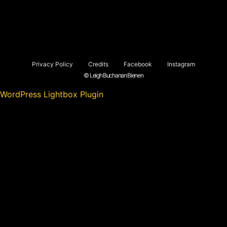
Privacy Policy
Credits
Facebook
Instagram
© Leigh Buchanan Bienen
WordPress Lightbox Plugin