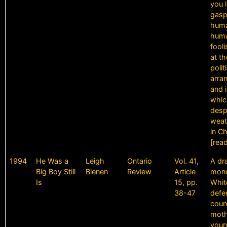
you 
gasp,
human
hum
fool
at th
polit
arra
and i
whic
despa
weath
in C
[rea
1994
He Was a
Leigh
Ontario
Vol. 41,
A dr
Big Boy Still
Bienen
Review
Article
mono
Is
15, pp.
Whit
38-47
defe
coun
moth
youn