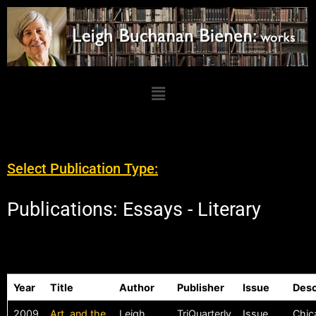
Select Publication Type:
Publications: Essays - Literary
Year
Title
Author
Publisher
Issue
Desc
2009
Art, and the
Leigh
TriQuarterly
Issue
Chica