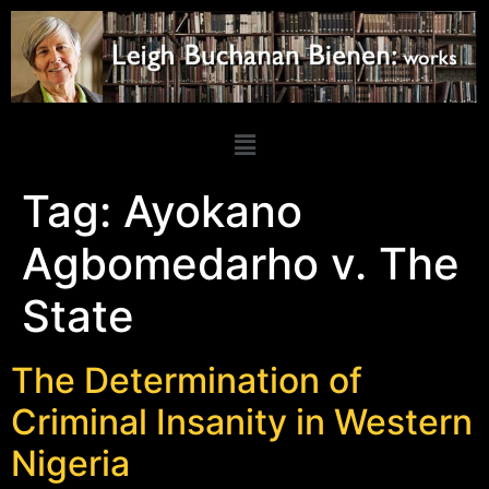
Tag:
Ayokano
Agbomedarho v. The
State
The Determination of
Criminal Insanity in Western
Nigeria