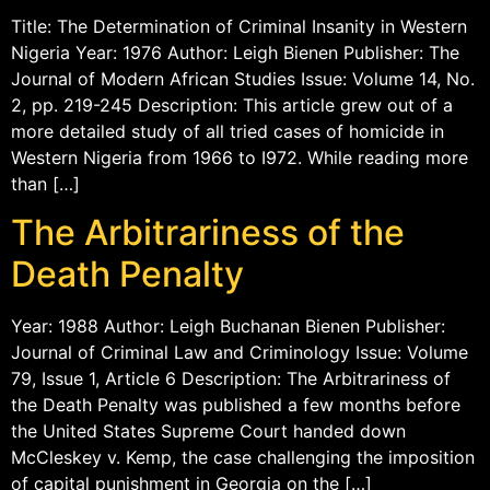
Title: The Determination of Criminal Insanity in Western
Nigeria Year: 1976 Author: Leigh Bienen Publisher: The
Journal of Modern African Studies Issue: Volume 14, No.
2, pp. 219-245 Description: This article grew out of a
more detailed study of all tried cases of homicide in
Western Nigeria from 1966 to I972. While reading more
than […]
The Arbitrariness of the
Death Penalty
Year: 1988 Author: Leigh Buchanan Bienen Publisher:
Journal of Criminal Law and Criminology Issue: Volume
79, Issue 1, Article 6 Description: The Arbitrariness of
the Death Penalty was published a few months before
the United States Supreme Court handed down
McCleskey v. Kemp, the case challenging the imposition
of capital punishment in Georgia on the […]