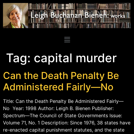
Tag:
capital murder
Can the Death Penalty Be
Administered Fairly—No
Title: Can the Death Penalty Be Administered Fairly—
No Year: 1998 Author: Leigh B. Bienen Publisher:
Spectrum—The Council of State Governments Issue:
Volume 71, No. 1 Description: Since 1976, 38 states have
re-enacted capital punishment statutes, and the state