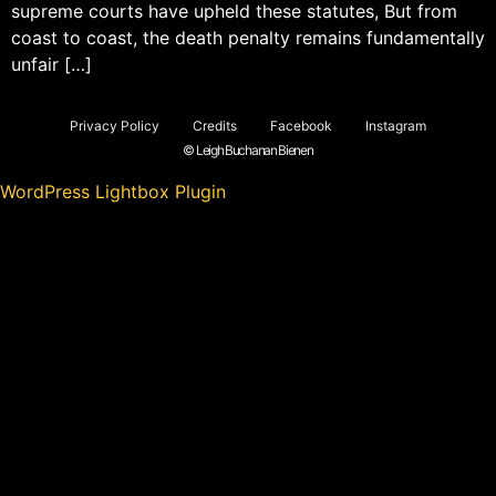
supreme courts have upheld these statutes, But from
coast to coast, the death penalty remains fundamentally
unfair […]
Privacy Policy
Credits
Facebook
Instagram
© Leigh Buchanan Bienen
WordPress Lightbox Plugin