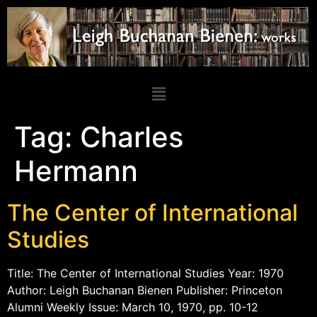
Tag:
Charles
Hermann
The Center of International
Studies
Title: The Center of International Studies Year: 1970
Author: Leigh Buchanan Bienen Publisher: Princeton
Alumni Weekly Issue: March 10, 1970, pp. 10-12