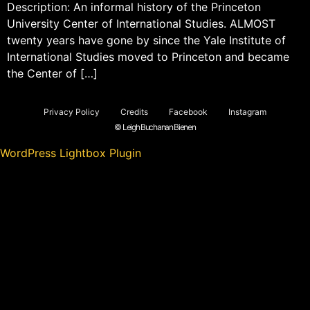
Description: An informal history of the Princeton
University Center of International Studies. ALMOST
twenty years have gone by since the Yale Institute of
International Studies moved to Princeton and became
the Center of […]
Privacy Policy
Credits
Facebook
Instagram
© Leigh Buchanan Bienen
WordPress Lightbox Plugin