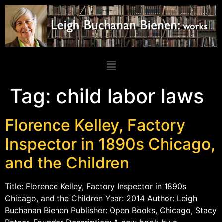
Tag:
child labor laws
Florence Kelley, Factory
Inspector in 1890s Chicago,
and the Children
Title: Florence Kelley, Factory Inspector in 1890s
Chicago, and the Children Year: 2014 Author: Leigh
Buchanan Bienen Publisher: Open Books, Chicago, Stacy
Ratner, Founder Description: A new book by a