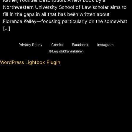
Northwestern University School of Law scholar aims to
fill in the gaps in all that has been written about
Florence Kelley—focusing particularly on the somewhat
[…]
Privacy Policy
Credits
Facebook
Instagram
© Leigh Buchanan Bienen
WordPress Lightbox Plugin