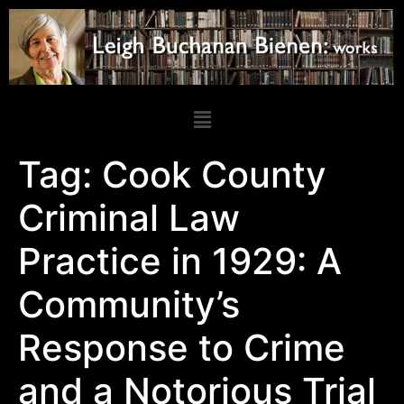
Tag:
Cook County
Criminal Law
Practice in 1929: A
Community’s
Response to Crime
and a Notorious Trial