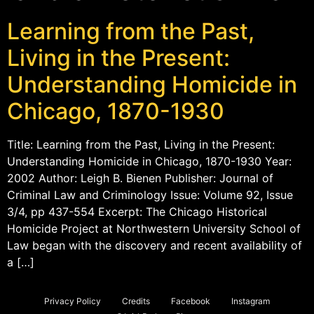
Learning from the Past,
Living in the Present:
Understanding Homicide in
Chicago, 1870-1930
Title: Learning from the Past, Living in the Present:
Understanding Homicide in Chicago, 1870-1930 Year:
2002 Author: Leigh B. Bienen Publisher: Journal of
Criminal Law and Criminology Issue: Volume 92, Issue
3/4, pp 437-554 Excerpt: The Chicago Historical
Homicide Project at Northwestern University School of
Law began with the discovery and recent availability of
a […]
Privacy Policy
Credits
Facebook
Instagram