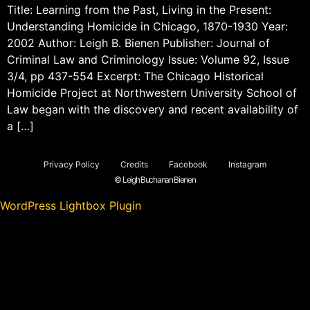
Title: Learning from the Past, Living in the Present:
Understanding Homicide in Chicago, 1870-1930 Year:
2002 Author: Leigh B. Bienen Publisher: Journal of
Criminal Law and Criminology Issue: Volume 92, Issue
3/4, pp 437-554 Excerpt: The Chicago Historical
Homicide Project at Northwestern University School of
Law began with the discovery and recent availability of
a […]
Privacy Policy
Credits
Facebook
Instagram
© Leigh Buchanan Bienen
WordPress Lightbox Plugin