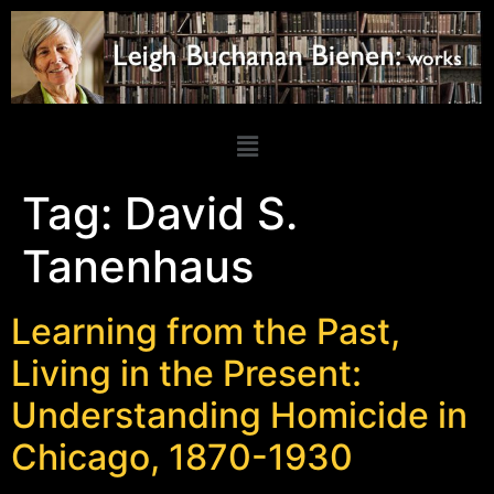
Tag:
David S.
Tanenhaus
Learning from the Past,
Living in the Present:
Understanding Homicide in
Chicago, 1870-1930