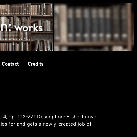
Contact
Credits
e 4, pp. 192-271 Description: A short novel
es for and gets a newly-created job of