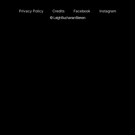
Privacy Policy
Credits
Facebook
Instagram
© Leigh Buchanan Bienen