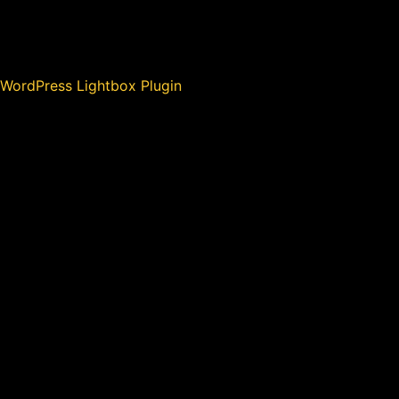
WordPress Lightbox Plugin