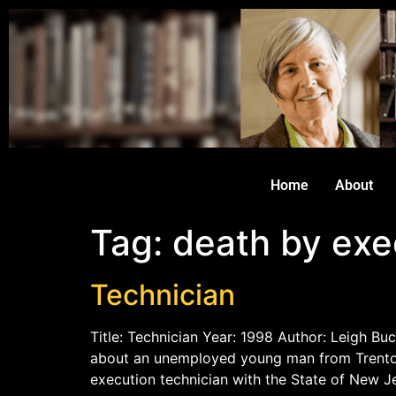
Home
About
Tag:
death by exe
Technician
Title: Technician Year: 1998 Author: Leigh Buc
about an unemployed young man from Trenton,
execution technician with the State of New J