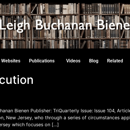
Websites
Publications
Videos
Blog
Related
cution
hanan Bienen Publisher: TriQuarterly Issue: Issue 104, Articl
 New Jersey, who through a series of circumstances appli
ersey which focuses on […]