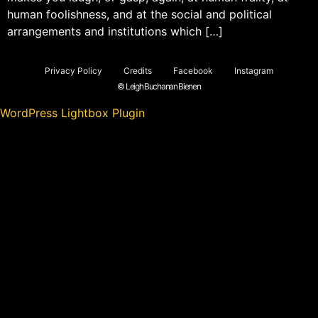
human foolishness, and at the social and political
arrangements and institutions which […]
Privacy Policy
Credits
Facebook
Instagram
© Leigh Buchanan Bienen
WordPress Lightbox Plugin