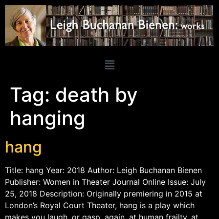
Tag:
death by
hanging
hang
Title: hang Year: 2018 Author: Leigh Buchanan Bienen
Publisher: Women in Theater Journal Online Issue: July
25, 2018 Description: Originally premiering in 2015 at
London’s Royal Court Theater, hang is a play which
makes you laugh, or gasp, again, at human frailty, at