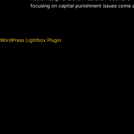
focusing on capital punishment issues come 
WordPress Lightbox Plugin