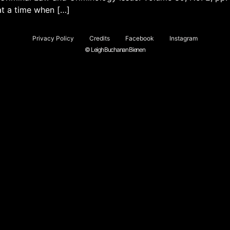
at a time when […]
Privacy Policy
Credits
Facebook
Instagram
© Leigh Buchanan Bienen