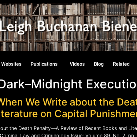
Websites
Publications
Videos
Blog
Related
 Dark–Midnight Executio
When We Write about the Dea
iterature on Capital Punishme
out the Death Penalty—A Review of Recent Books and Lite
f Criminal Law and Criminology Issue: Volume 89, No. 2, pp