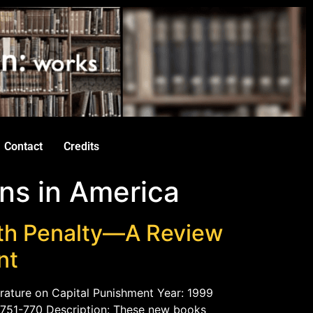
Contact
Credits
ns in America
th Penalty—A Review
nt
rature on Capital Punishment Year: 1999
. 751-770 Description: These new books