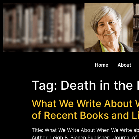
Home
About
Tag:
Death in the
What We Write About 
of Recent Books and L
Title: What We Write About When We Write ab
Author: Leigh B. Bienen Publisher: Journal o