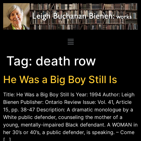
Tag:
death row
He Was a Big Boy Still Is
Title: He Was a Big Boy Still Is Year: 1994 Author: Leigh
Bienen Publisher: Ontario Review Issue: Vol. 41, Article
15, pp. 38-47 Description: A dramatic monologue by a
White public defender, counseling the mother of a
young, mentally-impaired Black defendant. A WOMAN in
her 30’s or 40’s, a public defender, is speaking. – Come
[…]