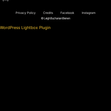
Privacy Policy
Credits
Facebook
Instagram
© Leigh Buchanan Bienen
WordPress Lightbox Plugin