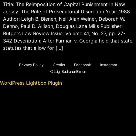
Title: The Reimposition of Capital Punishment in New
Jersey: The Role of Prosecutorial Discretion Year: 1988
Author: Leigh B. Bienen, Neil Alan Weiner, Deborah W.
Denno, Paul D. Allison, Douglas Lane Mills Publisher:
Rutgers Law Review Issue: Volume 41, No. 27, pp. 27-
342 Description: After Furman v. Georgia held that state
statutes that allow for […]
Privacy Policy
Credits
Facebook
Instagram
© Leigh Buchanan Bienen
WordPress Lightbox Plugin