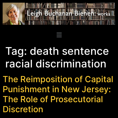
Tag:
death sentence
racial discrimination
The Reimposition of Capital
Punishment in New Jersey:
The Role of Prosecutorial
Discretion