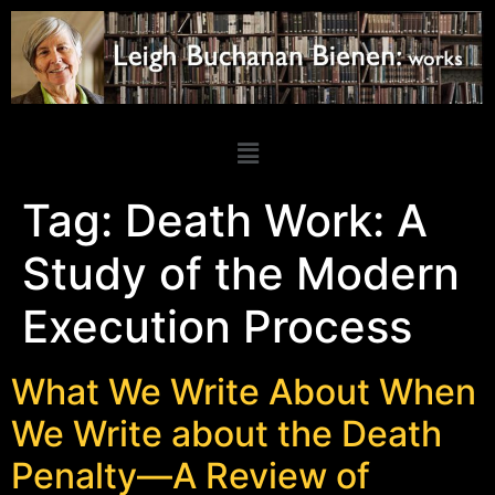
Tag:
Death Work: A
Study of the Modern
Execution Process
What We Write About When
We Write about the Death
Penalty—A Review of