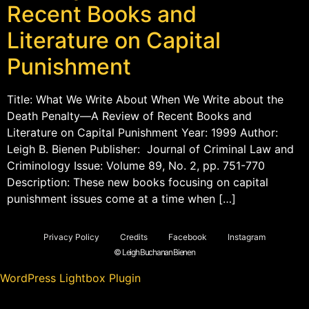
Recent Books and
Literature on Capital
Punishment
Title: What We Write About When We Write about the
Death Penalty—A Review of Recent Books and
Literature on Capital Punishment Year: 1999 Author:
Leigh B. Bienen Publisher: Journal of Criminal Law and
Criminology Issue: Volume 89, No. 2, pp. 751-770
Description: These new books focusing on capital
punishment issues come at a time when […]
Privacy Policy
Credits
Facebook
Instagram
© Leigh Buchanan Bienen
WordPress Lightbox Plugin