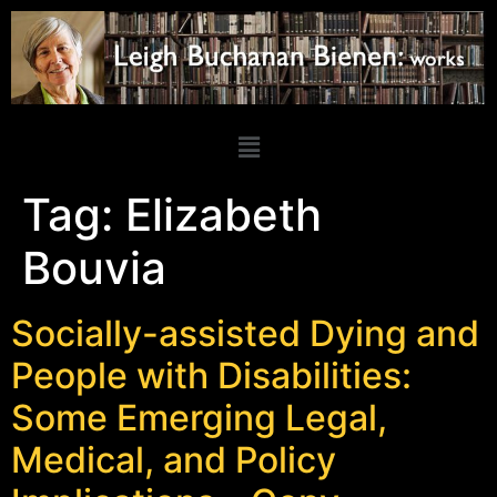
Tag:
Elizabeth
Bouvia
Socially-assisted Dying and
People with Disabilities:
Some Emerging Legal,
Medical, and Policy