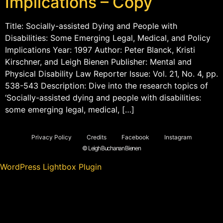
Implications – Copy
Title: Socially-assisted Dying and People with
Disabilities: Some Emerging Legal, Medical, and Policy
Implications Year: 1997 Author: Peter Blanck, Kristi
Kirschner, and Leigh Bienen Publisher: Mental and
Physical Disability Law Reporter Issue: Vol. 21, No. 4, pp.
538-543 Description: Dive into the research topics of
‘Socially-assisted dying and people with disabilities:
some emerging legal, medical, […]
Privacy Policy
Credits
Facebook
Instagram
© Leigh Buchanan Bienen
WordPress Lightbox Plugin