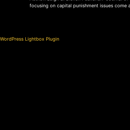
focusing on capital punishment issues come 
WordPress Lightbox Plugin