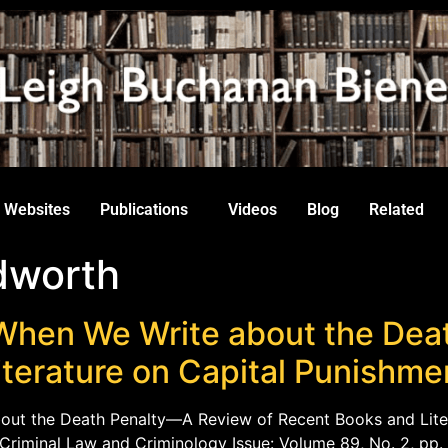
Websites
Publications
Videos
Blog
Related
dworth
When We Write about the Dea
iterature on Capital Punishme
out the Death Penalty—A Review of Recent Books and Lite
f Criminal Law and Criminology Issue: Volume 89, No. 2, pp