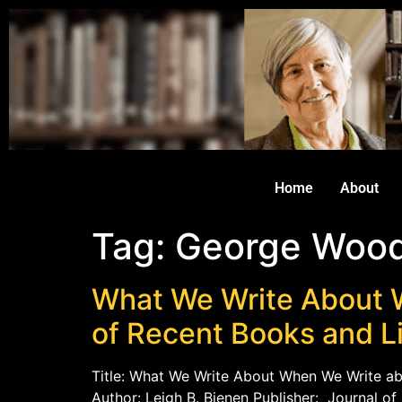
Home
About
Tag:
George Woo
What We Write About 
of Recent Books and L
Title: What We Write About When We Write ab
Author: Leigh B. Bienen Publisher: Journal o