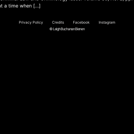
at a time when […]
Privacy Policy
Credits
Facebook
Instagram
© Leigh Buchanan Bienen