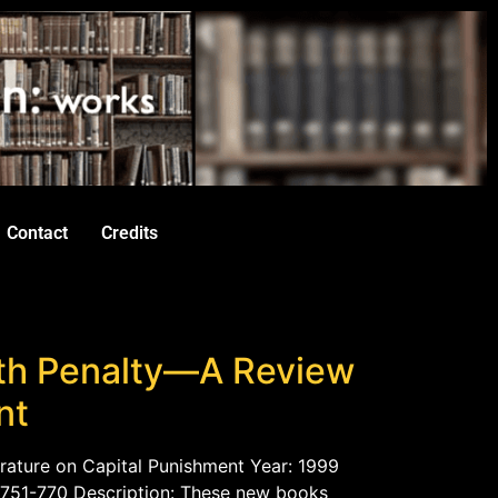
Contact
Credits
th Penalty—A Review
nt
rature on Capital Punishment Year: 1999
. 751-770 Description: These new books