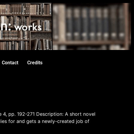
Contact
Credits
e 4, pp. 192-271 Description: A short novel
es for and gets a newly-created job of