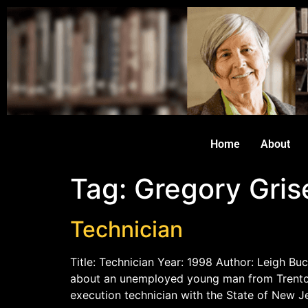
Home
About
Tag:
Gregory Grise
Technician
Title: Technician Year: 1998 Author: Leigh Buc
about an unemployed young man from Trenton,
execution technician with the State of New J