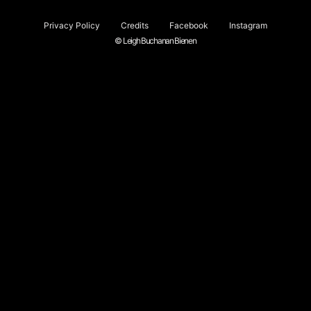
Privacy Policy
Credits
Facebook
Instagram
© Leigh Buchanan Bienen