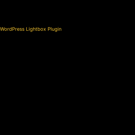
WordPress Lightbox Plugin