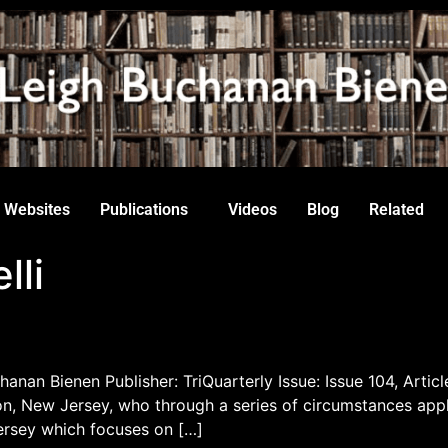
Websites
Publications
Videos
Blog
Related
lli
hanan Bienen Publisher: TriQuarterly Issue: Issue 104, Articl
 New Jersey, who through a series of circumstances appli
ersey which focuses on […]