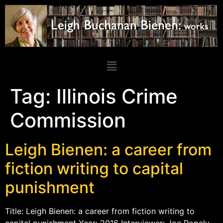
Tag:
Illinois Crime
Commission
Leigh Bienen: a career from
fiction writing to capital
punishment
Title: Leigh Bienen: a career from fiction writing to
capital punishment Year: 2016 Interviewer: Joe Popely