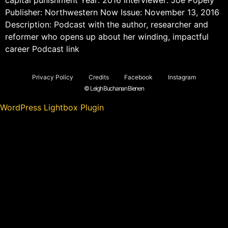
Publisher: Northwestern Now Issue: November 13, 2016
Description: Podcast with the author, researcher and
reformer who opens up about her winding, impactful
career Podcast link
Privacy Policy
Credits
Facebook
Instagram
© Leigh Buchanan Bienen
WordPress Lightbox Plugin