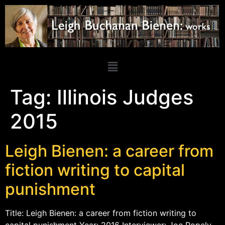
Tag:
Illinois Judges
2015
Leigh Bienen: a career from
fiction writing to capital
punishment
Title: Leigh Bienen: a career from fiction writing to
capital punishment Year: 2016 Interviewer: Joe Popely