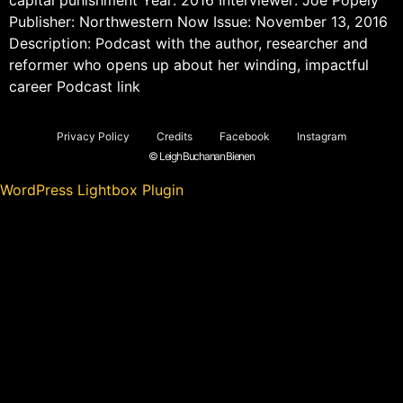
Publisher: Northwestern Now Issue: November 13, 2016
Description: Podcast with the author, researcher and
reformer who opens up about her winding, impactful
career Podcast link
Privacy Policy
Credits
Facebook
Instagram
© Leigh Buchanan Bienen
WordPress Lightbox Plugin