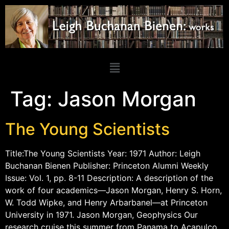
Tag:
Jason Morgan
The Young Scientists
Title:The Young Scientists Year: 1971 Author: Leigh
Buchanan Bienen Publisher: Princeton Alumni Weekly
Issue: Vol. 1, pp. 8-11 Description: A description of the
work of four academics—Jason Morgan, Henry S. Horn,
W. Todd Wipke, and Henry Arbarbanel—at Princeton
University in 1971. Jason Morgan, Geophysics Our
research cruise this summer from Panama to Acapulco