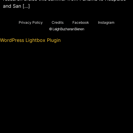
and San […]
Privacy Policy
Credits
Facebook
Instagram
© Leigh Buchanan Bienen
WordPress Lightbox Plugin