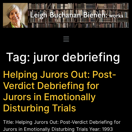
Tag:
juror debriefing
Helping Jurors Out: Post-
Verdict Debriefing for
Jurors in Emotionally
Disturbing Trials
Title: Helping Jurors Out: Post-Verdict Debriefing for
Jurors in Emotionally Disturbing Trials Year: 1993