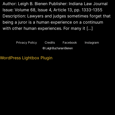
Author: Leigh B. Bienen Publisher: Indiana Law Journal
Issue: Volume 68, Issue 4, Article 13, pp. 1333-1355
Description: Lawyers and judges sometimes forget that
being a juror is a human experience on a continuum
with other human experiences. For many it […]
Privacy Policy
Credits
Facebook
Instagram
© Leigh Buchanan Bienen
WordPress Lightbox Plugin