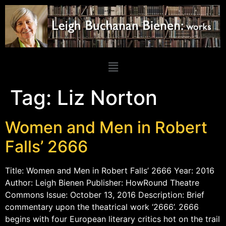
Tag:
Liz Norton
Women and Men in Robert
Falls’ 2666
Title: Women and Men in Robert Falls’ 2666 Year: 2016
Author: Leigh Bienen Publisher: HowRound Theatre
Commons Issue: October 13, 2016 Description: Brief
commentary upon the theatrical work ‘2666’. 2666
begins with four European literary critics hot on the trail