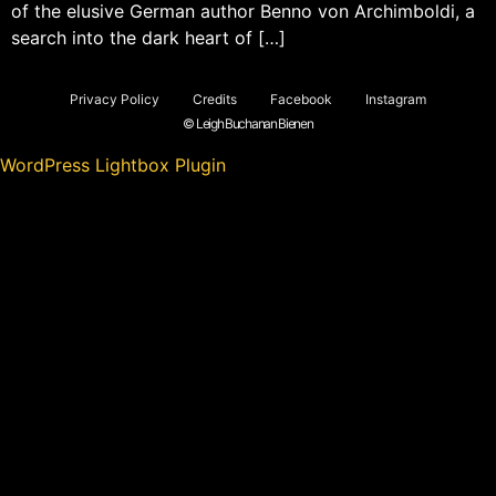
of the elusive German author Benno von Archimboldi, a
search into the dark heart of […]
Privacy Policy
Credits
Facebook
Instagram
© Leigh Buchanan Bienen
WordPress Lightbox Plugin