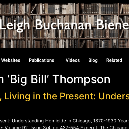
Websites
Publications
Videos
Blog
Related
 ‘Big Bill’ Thompson
, Living in the Present: Unde
Present: Understanding Homicide in Chicago, 1870-1930 Year:
e: Volume 92, Issue 3/4, pp 437-554 Excerpt: The Chicago 