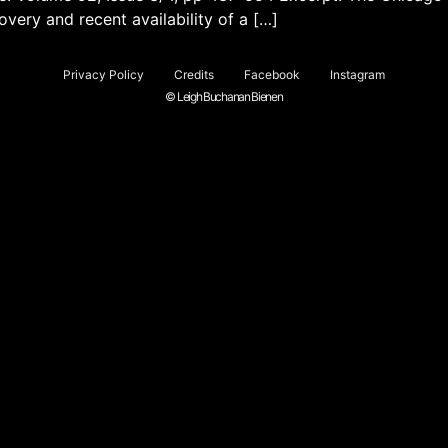
very and recent availability of a […]
Privacy Policy
Credits
Facebook
Instagram
© Leigh Buchanan Bienen