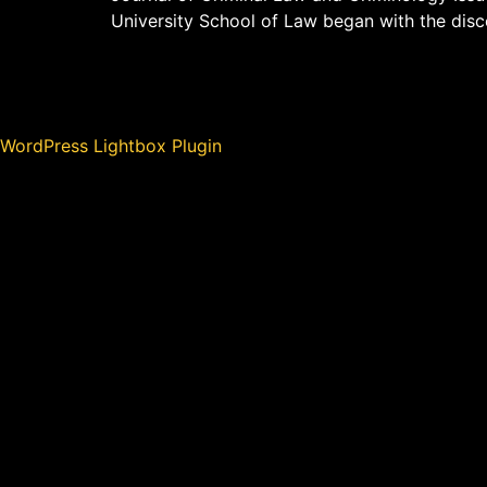
University School of Law began with the disco
WordPress Lightbox Plugin