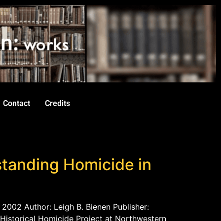
Contact
Credits
rstanding Homicide in
 2002 Author: Leigh B. Bienen Publisher:
Historical Homicide Project at Northwestern