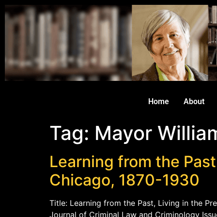
Home
About
Tag:
Mayor William
Learning from the Past
Chicago, 1870-1930
Title: Learning from the Past, Living in the 
Journal of Criminal Law and Criminology Issu