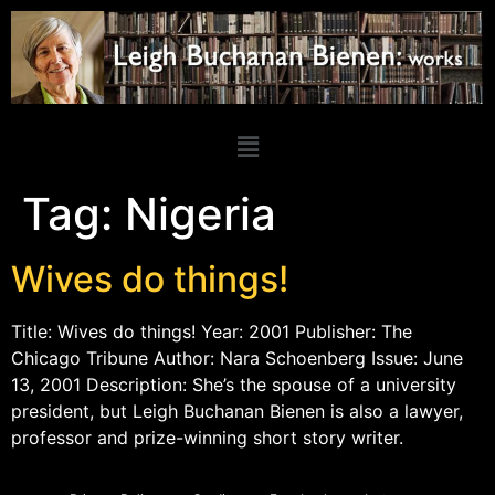
Tag:
Nigeria
Wives do things!
Title: Wives do things! Year: 2001 Publisher: The
Chicago Tribune Author: Nara Schoenberg Issue: June
13, 2001 Description: She’s the spouse of a university
president, but Leigh Buchanan Bienen is also a lawyer,
professor and prize-winning short story writer.