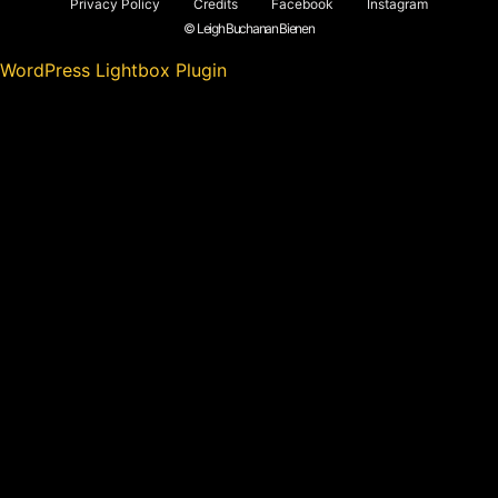
Privacy Policy
Credits
Facebook
Instagram
© Leigh Buchanan Bienen
WordPress Lightbox Plugin