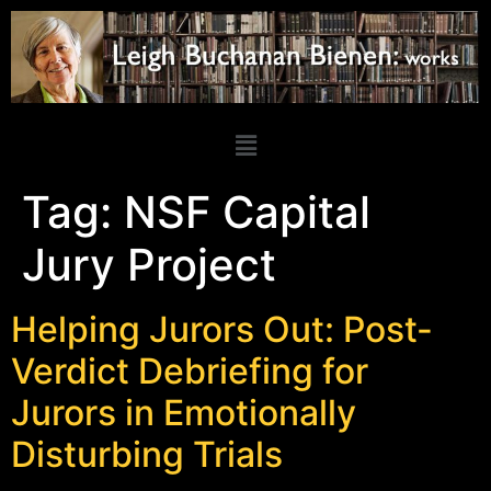
Tag:
NSF Capital
Jury Project
Helping Jurors Out: Post-
Verdict Debriefing for
Jurors in Emotionally
Disturbing Trials