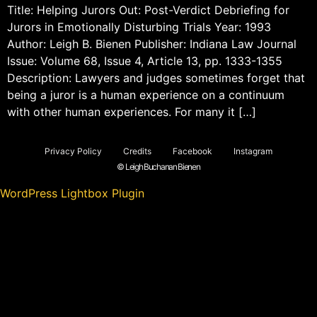
Title: Helping Jurors Out: Post-Verdict Debriefing for
Jurors in Emotionally Disturbing Trials Year: 1993
Author: Leigh B. Bienen Publisher: Indiana Law Journal
Issue: Volume 68, Issue 4, Article 13, pp. 1333-1355
Description: Lawyers and judges sometimes forget that
being a juror is a human experience on a continuum
with other human experiences. For many it […]
Privacy Policy
Credits
Facebook
Instagram
© Leigh Buchanan Bienen
WordPress Lightbox Plugin