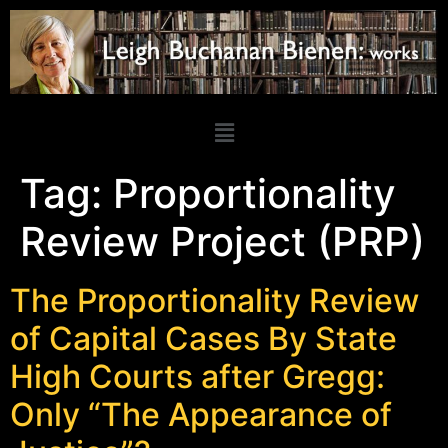
Tag:
Proportionality
Review Project (PRP)
The Proportionality Review
of Capital Cases By State
High Courts after Gregg:
Only “The Appearance of