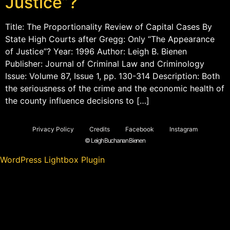
Justice”?
Title: The Proportionality Review of Capital Cases By
State High Courts after Gregg: Only “The Appearance
of Justice”? Year: 1996 Author: Leigh B. Bienen
Publisher: Journal of Criminal Law and Criminology
Issue: Volume 87, Issue 1, pp. 130-314 Description: Both
the seriousness of the crime and the economic health of
the county influence decisions to […]
Privacy Policy
Credits
Facebook
Instagram
© Leigh Buchanan Bienen
WordPress Lightbox Plugin