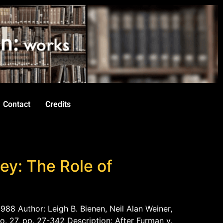
Contact
Credits
ey: The Role of
988 Author: Leigh B. Bienen, Neil Alan Weiner,
o. 27, pp. 27-342 Description: After Furman v.