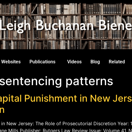
Websites
Publications
Videos
Blog
Related
 sentencing patterns
pital Punishment in New Jers
on
 in New Jersey: The Role of Prosecutorial Discretion Year: 1
ne Mills Publisher: Rutgers Law Review Issue: Volume 41, N