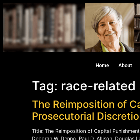
Home
About
Tag:
race-related
The Reimposition of Ca
Prosecutorial Discreti
Title: The Reimposition of Capital Punishment
Deborah W. Denno, Paul D. Allison, Douglas La