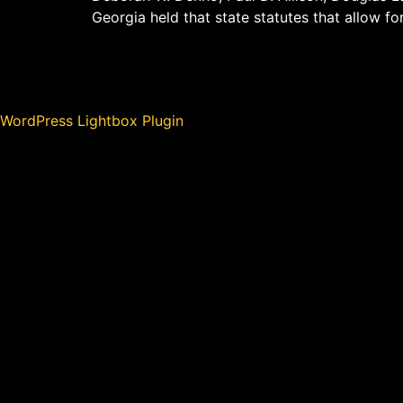
Georgia held that state statutes that allow fo
WordPress Lightbox Plugin