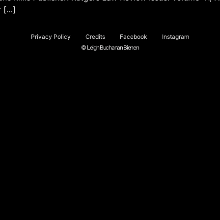
r […]
Privacy Policy
Credits
Facebook
Instagram
© Leigh Buchanan Bienen