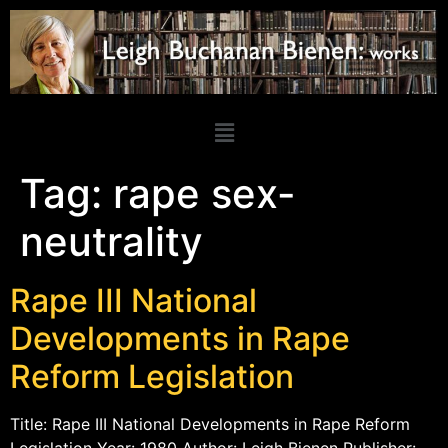
Tag:
rape sex-
neutrality
Rape III National
Developments in Rape
Reform Legislation
Title: Rape III National Developments in Rape Reform
Legislation Year: 1980 Author: Leigh Bienen Publisher: