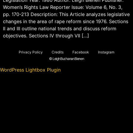
Women’s Rights Law Reporter Issue: Volume 6, No. 3,
pp. 170-213 Description: This Article analyzes legislative
changes in the area of rape reform since 1976. Sections
II and III outline national trends and discuss reform
objectives. Sections IV through VII […]
Privacy Policy
Credits
Facebook
Instagram
© Leigh Buchanan Bienen
WordPress Lightbox Plugin