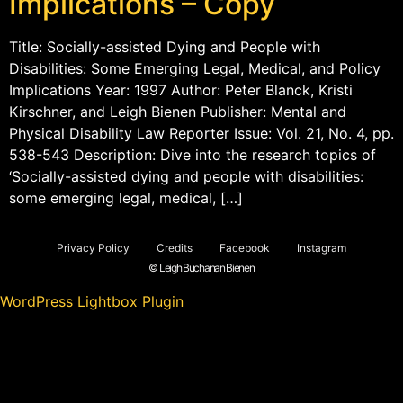
Implications – Copy
Title: Socially-assisted Dying and People with
Disabilities: Some Emerging Legal, Medical, and Policy
Implications Year: 1997 Author: Peter Blanck, Kristi
Kirschner, and Leigh Bienen Publisher: Mental and
Physical Disability Law Reporter Issue: Vol. 21, No. 4, pp.
538-543 Description: Dive into the research topics of
‘Socially-assisted dying and people with disabilities:
some emerging legal, medical, […]
Privacy Policy
Credits
Facebook
Instagram
© Leigh Buchanan Bienen
WordPress Lightbox Plugin