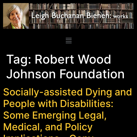
Tag:
Robert Wood
Johnson Foundation
Socially-assisted Dying and
People with Disabilities:
Some Emerging Legal,
Medical, and Policy