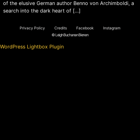
of the elusive German author Benno von Archimboldi, a
search into the dark heart of […]
Privacy Policy
Credits
Facebook
Instagram
© Leigh Buchanan Bienen
WordPress Lightbox Plugin