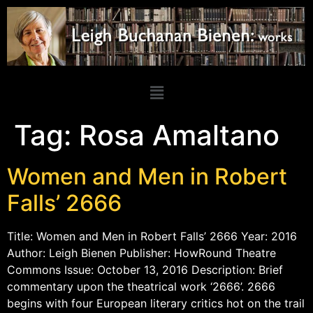
Tag:
Rosa Amaltano
Women and Men in Robert
Falls’ 2666
Title: Women and Men in Robert Falls’ 2666 Year: 2016
Author: Leigh Bienen Publisher: HowRound Theatre
Commons Issue: October 13, 2016 Description: Brief
commentary upon the theatrical work ‘2666’. 2666
begins with four European literary critics hot on the trail