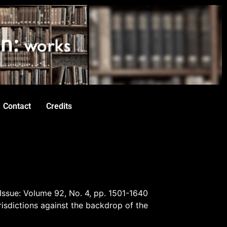
Contact
Credits
 Issue: Volume 92, No. 4, pp. 1501-1640
risdictions against the backdrop of the