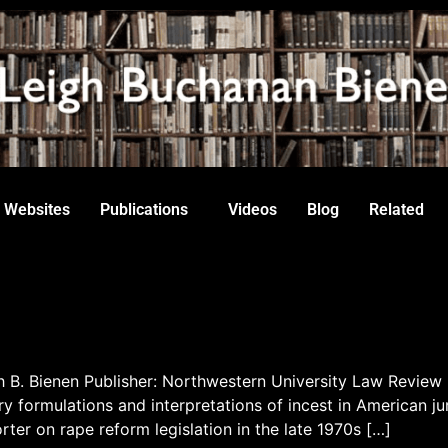
Websites
Publications
Videos
Blog
Related
gh B. Bienen Publisher: Northwestern University Law Review
ry formulations and interpretations of incest in American ju
ter on rape reform legislation in the late 1970s […]