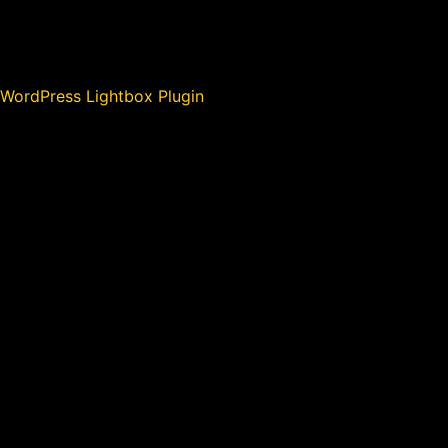
WordPress Lightbox Plugin