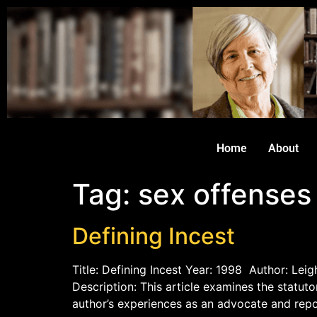
Home
About
Tag:
sex offenses
Defining Incest
Title: Defining Incest Year: 1998 Author: Lei
Description: This article examines the statuto
author’s experiences as an advocate and repor