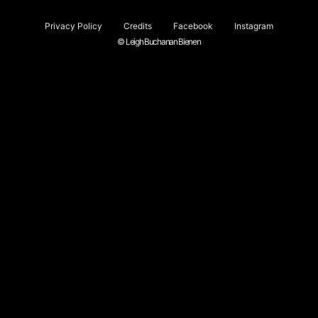
Privacy Policy
Credits
Facebook
Instagram
© Leigh Buchanan Bienen