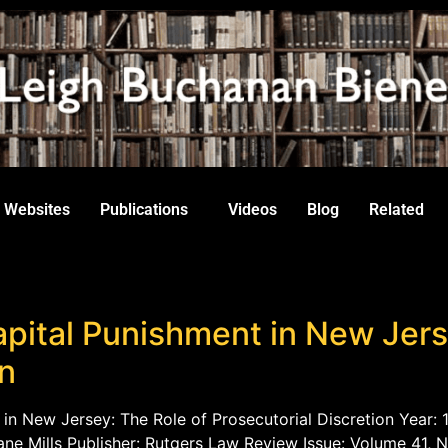
Websites
Publications
Videos
Blog
Related
pital Punishment in New Jers
on
 in New Jersey: The Role of Prosecutorial Discretion Year: 1
ne Mills Publisher: Rutgers Law Review Issue: Volume 41, N