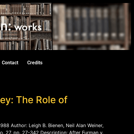
Contact
Credits
ey: The Role of
988 Author: Leigh B. Bienen, Neil Alan Weiner,
o. 27, pp. 27-342 Description: After Furman v.