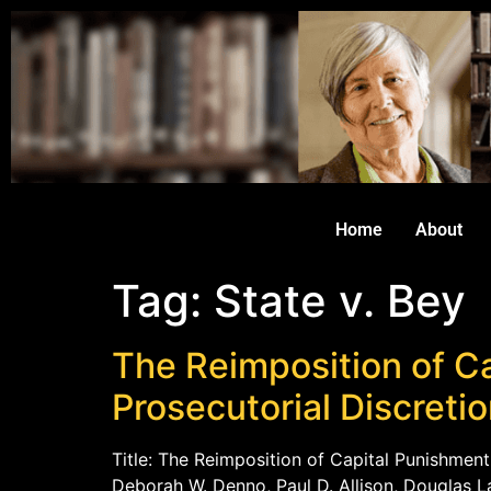
Home
About
Tag:
State v. Bey
The Reimposition of Ca
Prosecutorial Discreti
Title: The Reimposition of Capital Punishment
Deborah W. Denno, Paul D. Allison, Douglas La