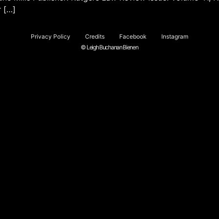
r […]
Privacy Policy
Credits
Facebook
Instagram
© Leigh Buchanan Bienen