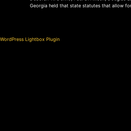
Georgia held that state statutes that allow fo
WordPress Lightbox Plugin