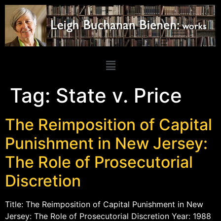
Tag:
State v. Price
The Reimposition of Capital
Punishment in New Jersey:
The Role of Prosecutorial
Discretion
Title: The Reimposition of Capital Punishment in New
Jersey: The Role of Prosecutorial Discretion Year: 1988