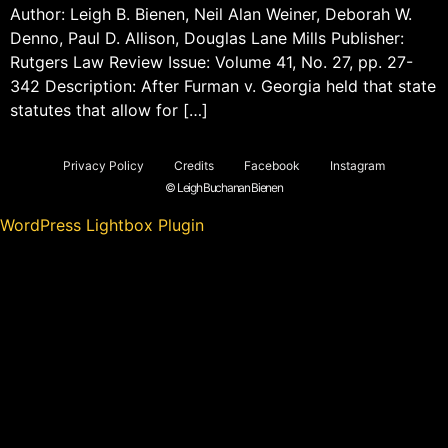
Author: Leigh B. Bienen, Neil Alan Weiner, Deborah W.
Denno, Paul D. Allison, Douglas Lane Mills Publisher:
Rutgers Law Review Issue: Volume 41, No. 27, pp. 27-
342 Description: After Furman v. Georgia held that state
statutes that allow for […]
Privacy Policy
Credits
Facebook
Instagram
© Leigh Buchanan Bienen
WordPress Lightbox Plugin