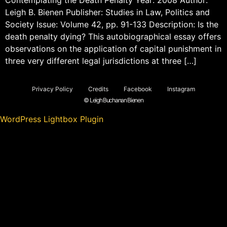
Leigh B. Bienen Publisher: Studies in Law, Politics and
Society Issue: Volume 42, pp. 91-133 Description: Is the
death penalty dying? This autobiographical essay offers
observations on the application of capital punishment in
three very different legal jurisdictions at three […]
Privacy Policy
Credits
Facebook
Instagram
© Leigh Buchanan Bienen
WordPress Lightbox Plugin