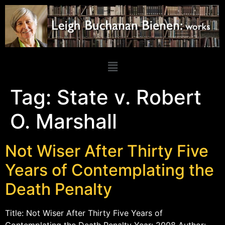
Tag:
State v. Robert
O. Marshall
Not Wiser After Thirty Five
Years of Contemplating the
Death Penalty
Title: Not Wiser After Thirty Five Years of
Contemplating the Death Penalty Year: 2008 Author: