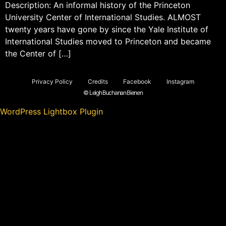
Description: An informal history of the Princeton
University Center of International Studies. ALMOST
twenty years have gone by since the Yale Institute of
International Studies moved to Princeton and became
the Center of […]
Privacy Policy
Credits
Facebook
Instagram
© Leigh Buchanan Bienen
WordPress Lightbox Plugin