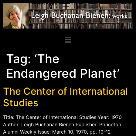
Tag:
‘The
Endangered Planet’
The Center of International
Studies
Title: The Center of International Studies Year: 1970
Author: Leigh Buchanan Bienen Publisher: Princeton
Alumni Weekly Issue: March 10, 1970, pp. 10-12