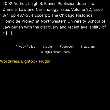
2002 Author: Leigh B. Bienen Publisher: Journal of
Criminal Law and Criminology Issue: Volume 92, Issue
3/4, pp 437-554 Excerpt: The Chicago Historical
Homicide Project at Northwestern University School of
Law began with the discovery and recent availability of
a […]
Privacy Policy
Credits
Facebook
Instagram
© Leigh Buchanan Bienen
WordPress Lightbox Plugin