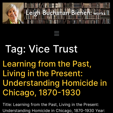
Tag:
Vice Trust
Learning from the Past,
Living in the Present:
Understanding Homicide in
Chicago, 1870-1930
Title: Learning from the Past, Living in the Present:
Understanding Homicide in Chicago, 1870-1930 Year: