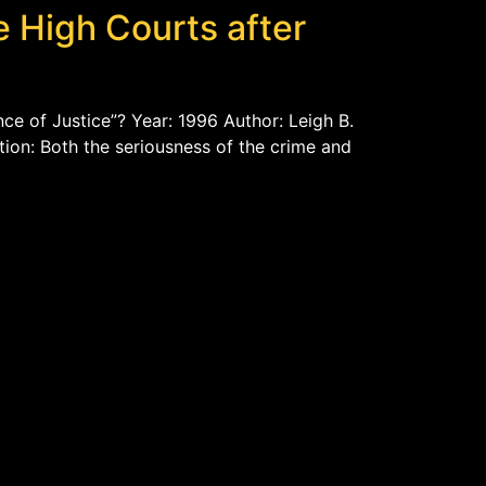
e High Courts after
ce of Justice”? Year: 1996 Author: Leigh B.
tion: Both the seriousness of the crime and