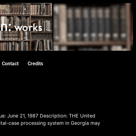
Contact
Credits
ue: June 21, 1987 Description: THE United
pital-case processing system in Georgia may