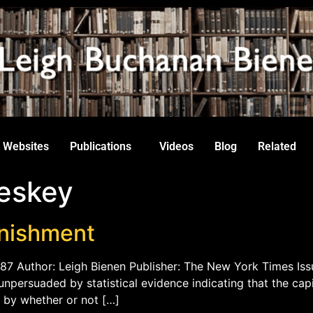
Websites
Publications
Videos
Blog
Related
eskey
unishment
987 Author: Leigh Bienen Publisher: The New York Times Iss
 unpersuaded by statistical evidence indicating that the ca
ar by whether or not […]