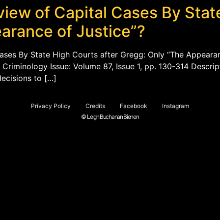
view of Capital Cases By Stat
arance of Justice”?
Cases By State High Courts after Gregg: Only “The Appearan
 Criminology Issue: Volume 87, Issue 1, pp. 130-314 Descrip
ecisions to […]
Privacy Policy
Credits
Facebook
Instagram
© Leigh Buchanan Bienen