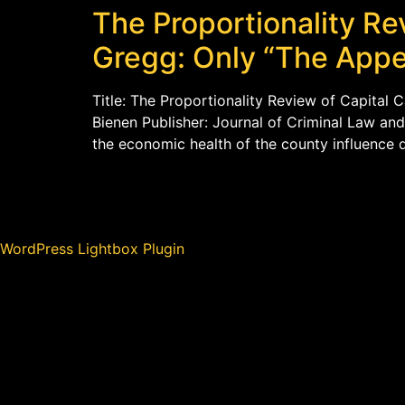
The Proportionality Re
Gregg: Only “The Appe
Title: The Proportionality Review of Capital 
Bienen Publisher: Journal of Criminal Law and
the economic health of the county influence d
WordPress Lightbox Plugin