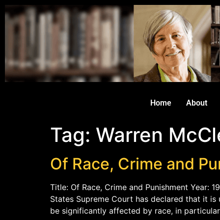
Home
About
Tag:
Warren McCl
Of Race, Crime and P
Title: Of Race, Crime and Punishment Year: 1
States Supreme Court has declared that it is
be significantly affected by race, in particul