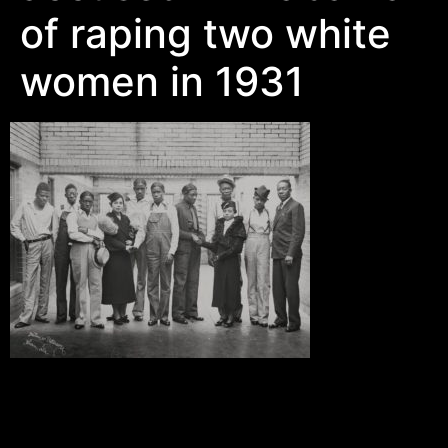
of raping two white
women in 1931