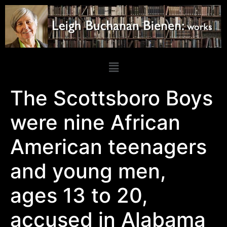
The Scottsboro Boys
were nine African
American teenagers
and young men,
ages 13 to 20,
accused in Alabama