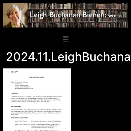
2024.11.LeighBuchan