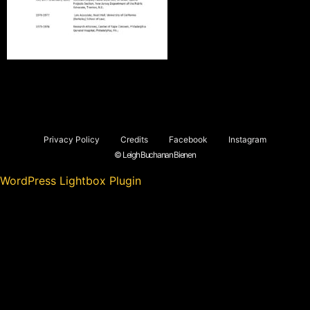
Privacy Policy
Credits
Facebook
Instagram
© Leigh Buchanan Bienen
WordPress Lightbox Plugin