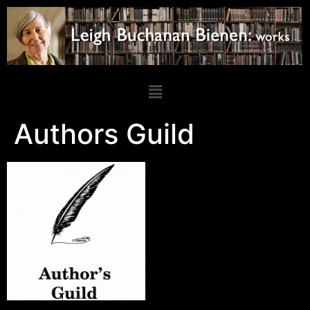
Authors Guild