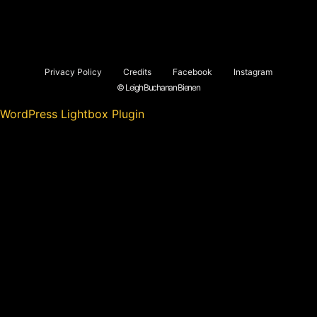
Privacy Policy
Credits
Facebook
Instagram
© Leigh Buchanan Bienen
WordPress Lightbox Plugin