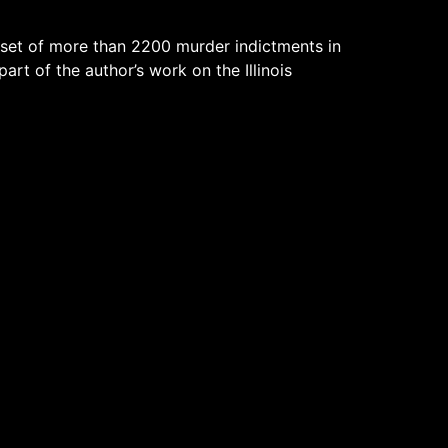
 set of more than 2200 murder indictments in
part of the author’s work on the Illinois