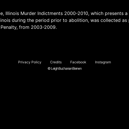
e, Illinois Murder Indictments 2000-2010, which presents a
linois during the period prior to abolition, was collected as 
 Penalty, from 2003-2009.
Privacy Policy
Credits
Facebook
Instagram
© Leigh Buchanan Bienen