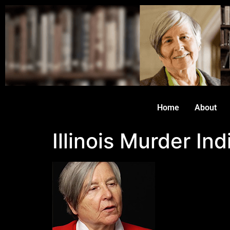
Home
About
Illinois Murder I