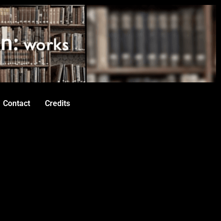
Contact
Credits