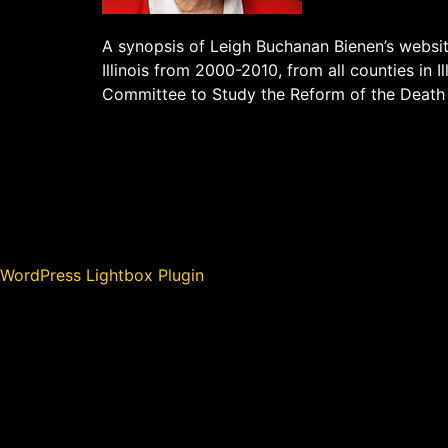
A synopsis of Leigh Buchanan Bienen’s websit
Illinois from 2000-2010, from all counties in Il
Committee to Study the Reform of the Death
WordPress Lightbox Plugin