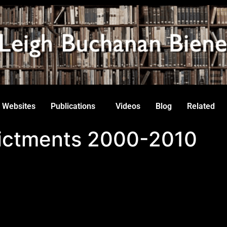
Websites
Publications
Videos
Blog
Related
ndictments 2000-2010