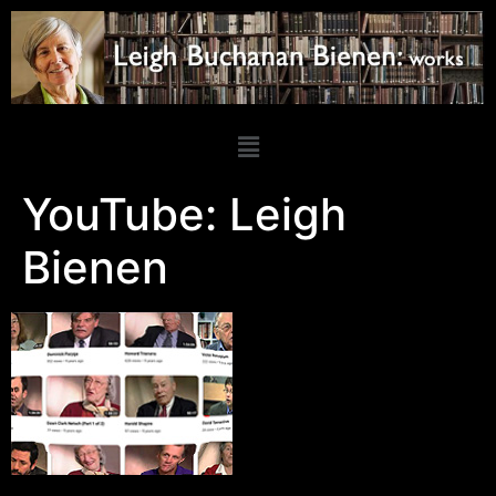
YouTube: Leigh
Bienen