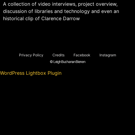
A collection of video interviews, project overview,
discussion of libraries and technology and even an
historical clip of Clarence Darrow
Privacy Policy
Credits
Facebook
Instagram
© Leigh Buchanan Bienen
WordPress Lightbox Plugin