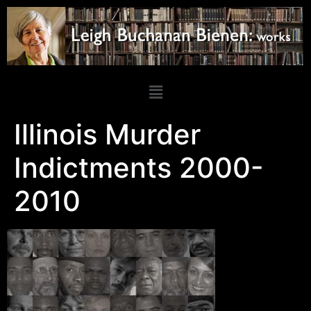
Illinois Murder
Indictments 2000-
2010