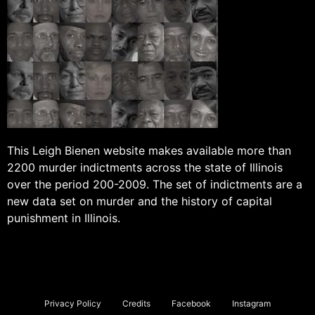
This Leigh Bienen website makes available more than
2200 murder indictments across the state of Illinois
over the period 200-2009. The set of indictments are a
new data set on murder and the history of capital
punishment in Illinois.
Privacy Policy
Credits
Facebook
Instagram