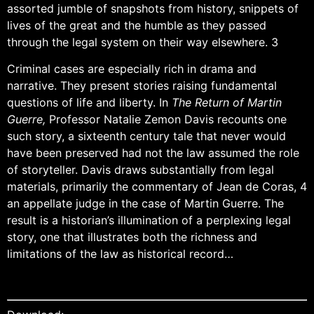
assorted jumble of snapshots from history, snippets of
lives of the great and the humble as they passed
through the legal system on their way elsewhere. 3
Criminal cases are especially rich in drama and
narrative. They present stories raising fundamental
questions of life and liberty. In
The Return of Martin
Guerre,
Professor Natalie Zemon Davis recounts one
such story, a sixteenth century tale that never would
have been preserved had not the law assumed the role
of storyteller. Davis draws substantially from legal
materials, primarily the commentary of Jean de Coras, 4
an appellate judge in the case of Martin Guerre. The
result is a historian’s illumination of a perplexing legal
story, one that illustrates both the richness and
limitations of the law as historical record…