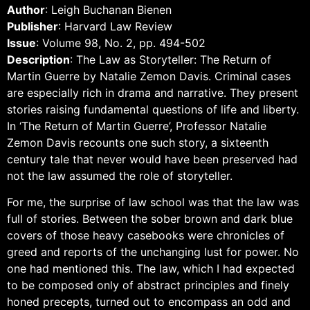
Author
: Leigh Buchanan Bienen
Publisher
: Harvard Law Review
Issue
: Volume 98, No. 2, pp. 494-502
Description
: The Law as Storyteller: The Return of
Martin Guerre by Natalie Zemon Davis. Criminal cases
are especially rich in drama and narrative. They present
stories raising fundamental questions of life and liberty.
In ‘The Return of Martin Guerre’, Professor Natalie
Zemon Davis recounts one such story, a sixteenth
century tale that never would have been preserved had
not the law assumed the role of storyteller.
For me, the surprise of law school was that the law was
full of stories. Between the sober brown and dark blue
covers of those heavy casebooks were chronicles of
greed and reports of the unchanging lust for power. No
one had mentioned this. The law, which I had ex­pected
to be composed only of abstract principles and finely
honed precepts, turned out to encompass an odd and