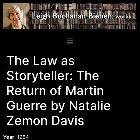
The Law as
Storyteller: The
Return of Martin
Guerre by Natalie
Zemon Davis
Year
: 1984