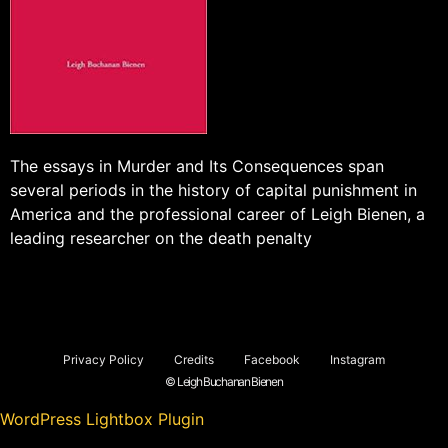
The essays in Murder and Its Consequences span
several periods in the history of capital punishment in
America and the professional career of Leigh Bienen, a
leading researcher on the death penalty
Privacy Policy
Credits
Facebook
Instagram
© Leigh Buchanan Bienen
WordPress Lightbox Plugin