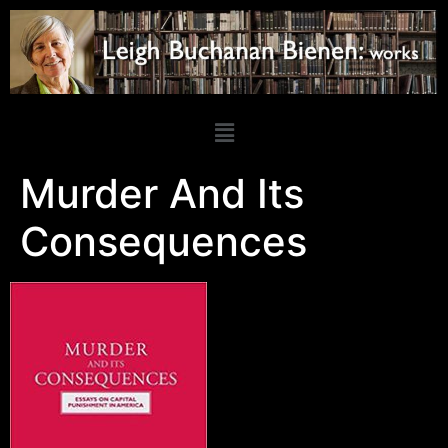
Murder And Its
Consequences