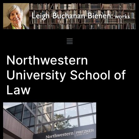
Northwestern
University School of
Law