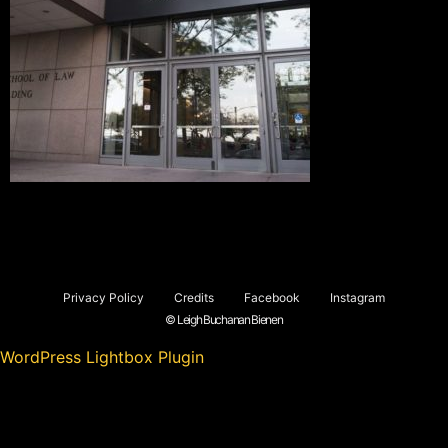
Privacy Policy
Credits
Facebook
Instagram
© Leigh Buchanan Bienen
WordPress Lightbox Plugin