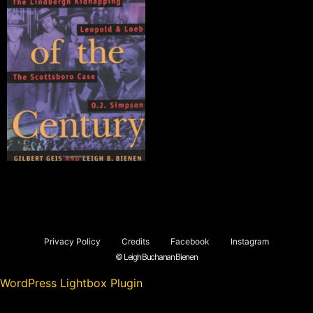
Privacy Policy
Credits
Facebook
Instagram
© Leigh Buchanan Bienen
WordPress Lightbox Plugin