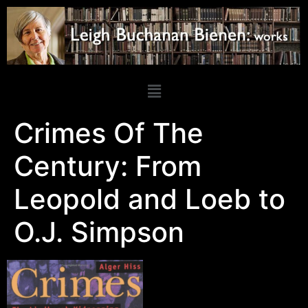
Crimes Of The
Century: From
Leopold and Loeb to
O.J. Simpson