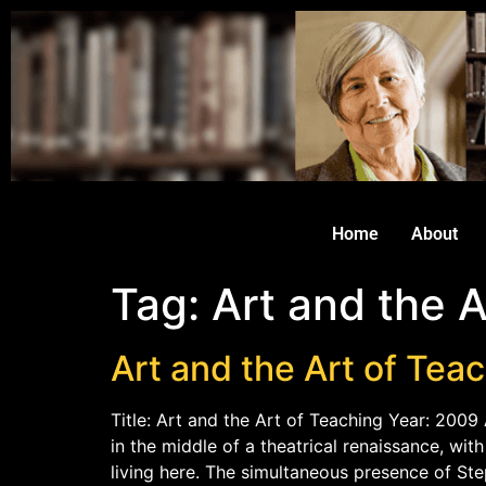
Home
About
Tag:
Art and the A
Art and the Art of Tea
Title: Art and the Art of Teaching Year: 2009 
in the middle of a theatrical renaissance, wi
living here. The simultaneous presence of St