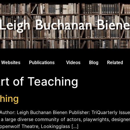
Websites
Publications
Videos
Blog
Related
rt of Teaching
ching
Author: Leigh Buchanan Bienen Publisher: TriQuarterly Issue
th a large diverse community of actors, playwrights, designe
eppenwolf Theatre, Lookingglass […]