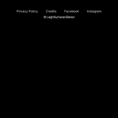
Privacy Policy
Credits
Facebook
Instagram
© Leigh Buchanan Bienen