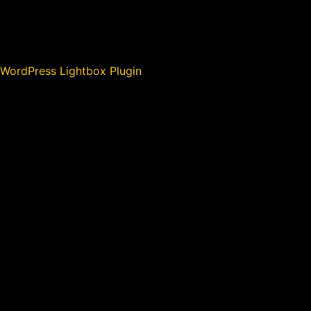
WordPress Lightbox Plugin