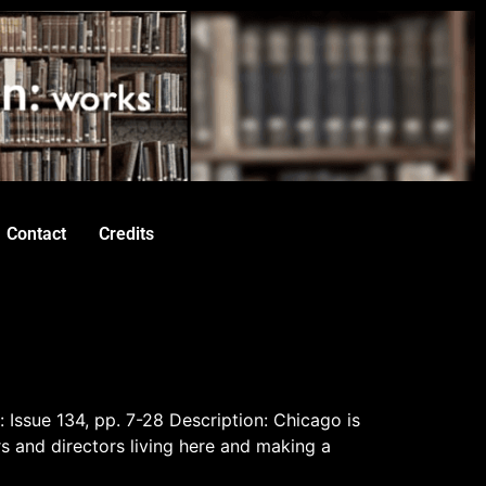
Contact
Credits
: Issue 134, pp. 7-28 Description: Chicago is
rs and directors living here and making a