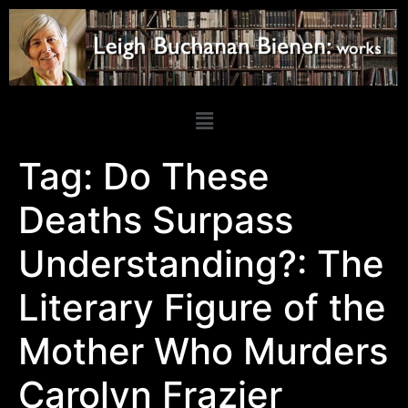
Tag:
Do These
Deaths Surpass
Understanding?: The
Literary Figure of the
Mother Who Murders
Carolyn Frazier