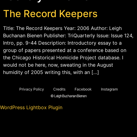
The Record Keepers
Title: The Record Keepers Year: 2006 Author: Leigh
Buchanan Bienen Publisher: TriQuarterly Issue: Issue 124,
Intro, pp. 9-44 Description: Introductory essay to a
group of papers presented at a conference based on
the Chicago Historical Homicide Project database. I
would not be here, now, sweating in the August
humidity of 2005 writing this, with an […]
Privacy Policy
Credits
Facebook
Instagram
© Leigh Buchanan Bienen
WordPress Lightbox Plugin