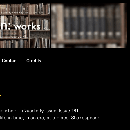
Contact
Credits
r
lisher: TriQuarterly Issue: Issue 161
life in time, in an era, at a place. Shakespeare