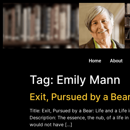
Home
About
Tag:
Emily Mann
Exit, Pursued by a Bear
Title: Exit, Pursued by a Bear: Life and a Lif
Description: The essence, the nub, of a life in 
would not have […]