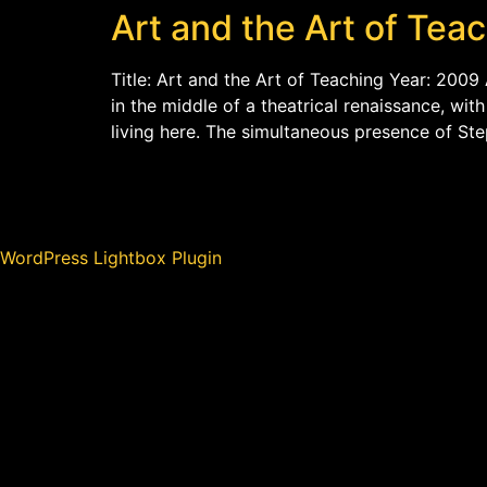
Art and the Art of Tea
Title: Art and the Art of Teaching Year: 2009 
in the middle of a theatrical renaissance, wi
living here. The simultaneous presence of St
WordPress Lightbox Plugin