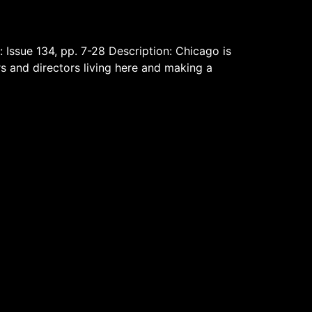
: Issue 134, pp. 7-28 Description: Chicago is
rs and directors living here and making a