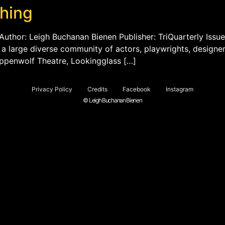
ching
Author: Leigh Buchanan Bienen Publisher: TriQuarterly Issue
th a large diverse community of actors, playwrights, designe
eppenwolf Theatre, Lookingglass […]
Privacy Policy
Credits
Facebook
Instagram
© Leigh Buchanan Bienen