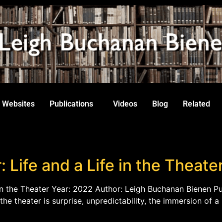
Websites
Publications
Videos
Blog
Related
: Life and a Life in the Theate
e in the Theater Year: 2022 Author: Leigh Buchanan Bienen Pub
the theater is surprise, unpredictability, the immersion of a 